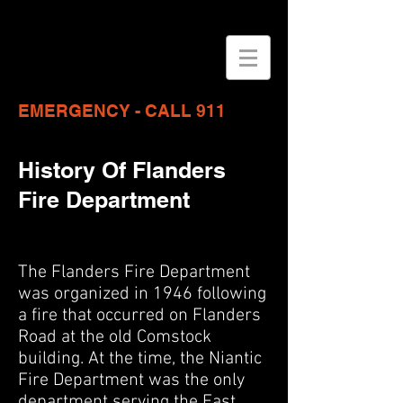
EMERGENCY - CALL 911
History Of Flanders
Fire Department
The Flanders Fire Department
was organized in 1946 following
a fire that occurred on Flanders
Road at the old Comstock
building. At the time, the Niantic
Fire Department was the only
department serving the East