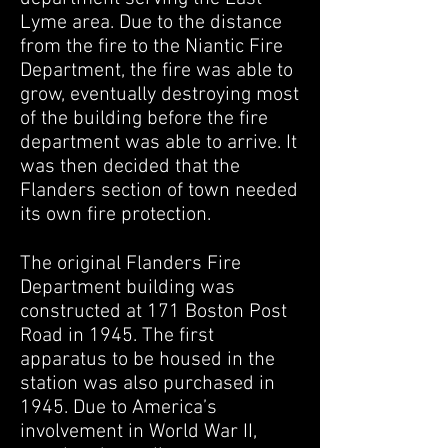
Lyme area. Due to the distance
from the fire to the Niantic Fire
Department, the fire was able to
grow, eventually destroying most
of the building before the fire
department was able to arrive. It
was then decided that the
Flanders section of town needed
its own fire protection.
The original Flanders Fire
Department building was
constructed at 171 Boston Post
Road in 1945. The first
apparatus to be housed in the
station was also purchased in
1945. Due to America’s
involvement in World War II,