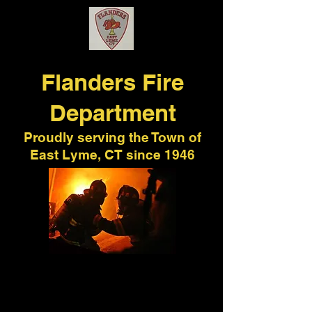
Flanders
Fire
Department
Proudly serving the Town of
East Lyme, CT since 1946