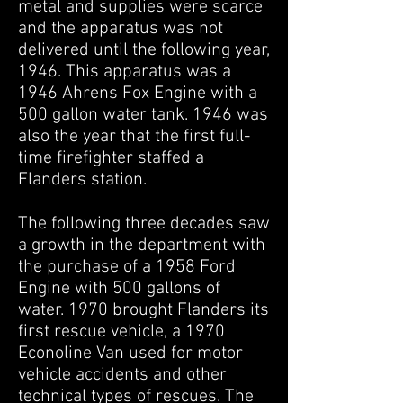
metal and supplies were scarce
and the apparatus was not
delivered until the following year,
1946. This apparatus was a
1946 Ahrens Fox Engine with a
500 gallon water tank. 1946 was
also the year that the first full-
time firefighter staffed a
Flanders station.
The following three decades saw
a growth in the department with
the purchase of a 1958 Ford
Engine with 500 gallons of
water. 1970 brought Flanders its
first rescue vehicle, a 1970
Econoline Van used for motor
vehicle accidents and other
technical types of rescues. The