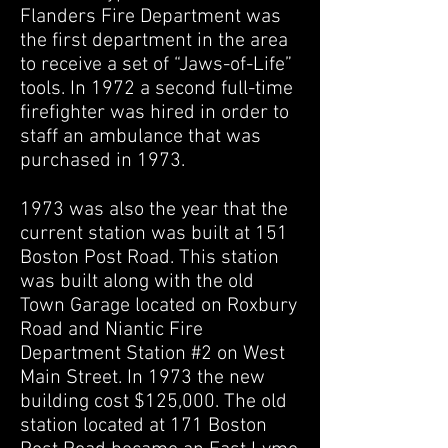
Flanders Fire Department was
the first department in the area
to receive a set of “Jaws-of-Life”
tools. In 1972 a second full-time
firefighter was hired in order to
staff an ambulance that was
purchased in 1973.
1973 was also the year that the
current station was built at 151
Boston Post Road. This station
was built along with the old
Town Garage located on Roxbury
Road and Niantic Fire
Department Station #2 on West
Main Street. In 1973 the new
building cost $125,000. The old
station located at 171 Boston