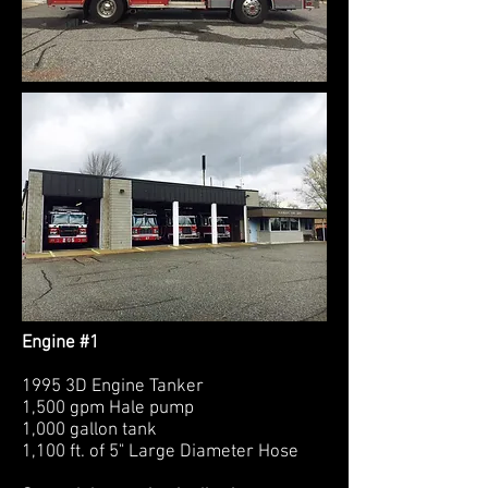
Engine #1
1995 3D Engine Tanker
1,500 gpm Hale pump
1,000 gallon tank
1,100 ft. of 5" Large Diameter Hose