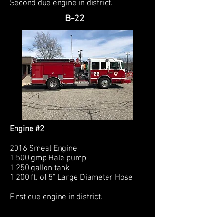
Second due engine in district.
B-22
Engine #2
2016 Smeal Engine
1,500 gmp Hale pump
1,250 gallon tank
1,200 ft. of 5" Large Diameter Hose
First due engine in district.