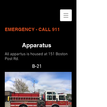
EMERGENCY - CALL 911
Apparatus
All appartus is housed at 151 Boston
Post Rd.
B-21