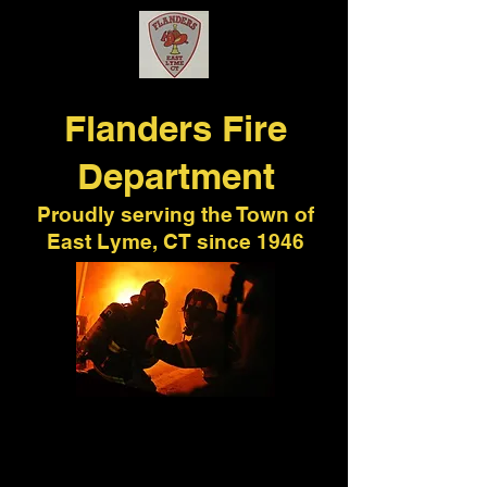
Flanders
Fire
Department
Proudly serving the Town of
East Lyme, CT since 1946