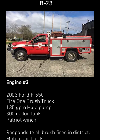
B-23
Engine #3
2003 Ford F-550
Fire One Brush Truck
135 gpm Hale pump
300 gallon tank
Patriot winch
Responds to all brush fires in district.
Mutual aid truck.