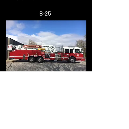
B-25
Tower #1
2015 Smeal Tower Ladder
100 ft. midmount tower
2,000 gpm pump
300 gallon tank
300 ft. of 5" Large Diameter Hose